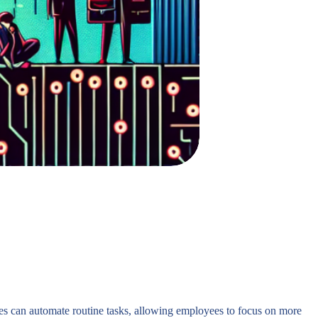
ies can automate routine tasks, allowing employees to focus on more