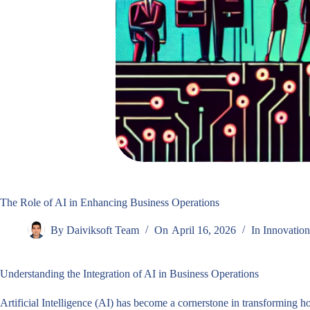
The Role of AI in Enhancing Business Operations
By
Daiviksoft Team
On
April 16, 2026
In
Innovation
Understanding the Integration of AI in Business Operations
Artificial Intelligence (AI) has become a cornerstone in transforming 