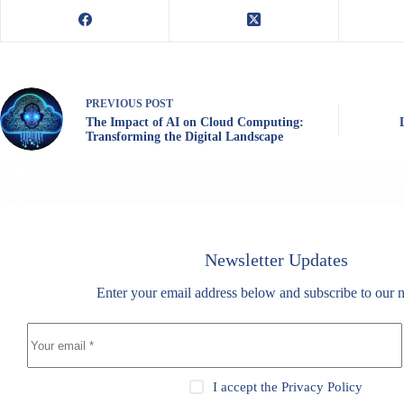
PREVIOUS
POST
The Impact of AI on Cloud Computing:
Transforming the Digital Landscape
Newsletter Updates
Enter your email address below and subscribe to our n
I accept the
Privacy Policy