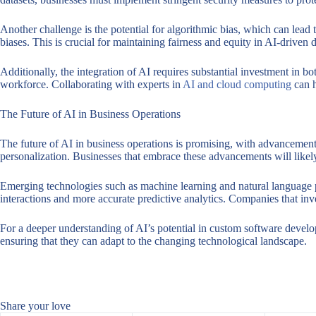
Another challenge is the potential for algorithmic bias, which can lead 
biases. This is crucial for maintaining fairness and equity in AI-driven 
Additionally, the integration of AI requires substantial investment in b
workforce. Collaborating with experts in
AI and cloud computing
can h
The Future of AI in Business Operations
The future of AI in business operations is promising, with advancements
personalization. Businesses that embrace these advancements will likely 
Emerging technologies such as machine learning and natural language pr
interactions and more accurate predictive analytics. Companies that inve
For a deeper understanding of AI’s potential in custom software develo
ensuring that they can adapt to the changing technological landscape.
Share your love