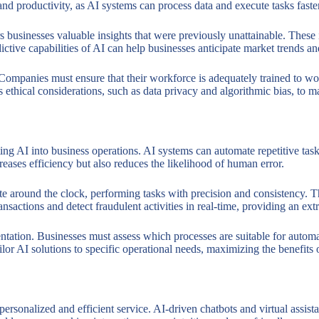
cy and productivity, as AI systems can process data and execute tasks fas
ers businesses valuable insights that were previously unattainable. Thes
ctive capabilities of AI can help businesses anticipate market trends an
. Companies must ensure that their workforce is adequately trained to w
 ethical considerations, such as data privacy and algorithmic bias, to ma
ing AI into business operations. AI systems can automate repetitive task
reases efficiency but also reduces the likelihood of human error.
e around the clock, performing tasks with precision and consistency. Th
ansactions and detect fraudulent activities in real-time, providing an extr
ation. Businesses must assess which processes are suitable for automati
ilor AI solutions to specific operational needs, maximizing the benefits
personalized and efficient service. AI-driven chatbots and virtual assi