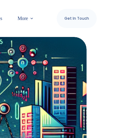
es
More
Get In Touch