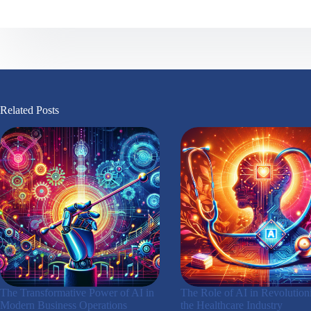
Related Posts
The Transformative Power of AI in
The Role of AI in Revolution
Modern Business Operations
the Healthcare Industry