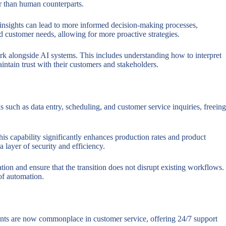
ter than human counterparts.
e insights can lead to more informed decision-making processes,
d customer needs, allowing for more proactive strategies.
ork alongside AI systems. This includes understanding how to interpret
intain trust with their customers and stakeholders.
s such as data entry, scheduling, and customer service inquiries, freeing
is capability significantly enhances production rates and product
a layer of security and efficiency.
on and ensure that the transition does not disrupt existing workflows.
 of automation.
stants are now commonplace in customer service, offering 24/7 support