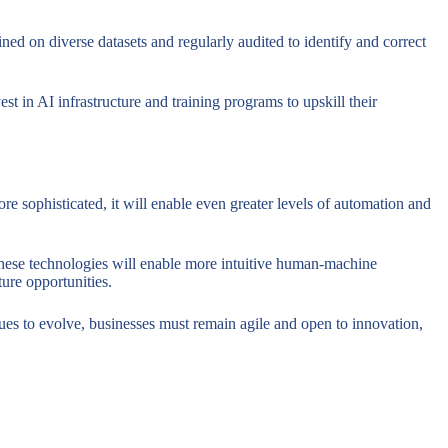
ned on diverse datasets and regularly audited to identify and correct
t in AI infrastructure and training programs to upskill their
e sophisticated, it will enable even greater levels of automation and
These technologies will enable more intuitive human-machine
ture opportunities.
ues to evolve, businesses must remain agile and open to innovation,