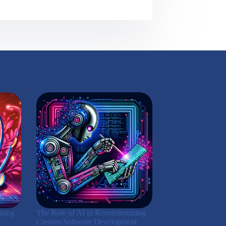
izing
The Role of AI in Revolutionizing
Custom Software Development