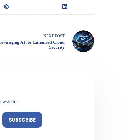
NEXT
POST
Leveraging AI for Enhanced Cloud
Security
ewsletter
SUBSCRIBE