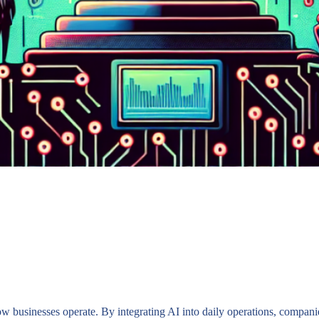
how businesses operate. By integrating AI into daily operations, compan