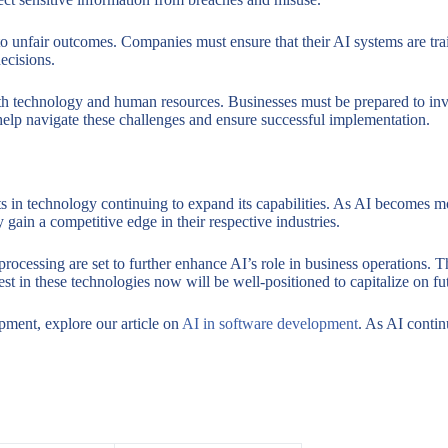
to unfair outcomes. Companies must ensure that their AI systems are trai
decisions.
oth technology and human resources. Businesses must be prepared to inves
elp navigate these challenges and ensure successful implementation.
 in technology continuing to expand its capabilities. As AI becomes mor
gain a competitive edge in their respective industries.
ocessing are set to further enhance AI’s role in business operations. 
st in these technologies now will be well-positioned to capitalize on fu
pment, explore our article on
AI in software development
. As AI contin