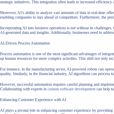
strategic initiatives. This integration often leads to increased efficien
Moreover, AI’s ability to analyze vast amounts of data in real-time off
enabling companies to stay ahead of competitors. Furthermore, the predi
Incorporating AI into business operations is not without its challenges
AI-generated data and insights. Additionally, businesses need to address
AI-Driven Process Automation
Process automation is one of the most significant advantages of integrat
up human resources for more complex activities. This shift not only inc
For instance, in the manufacturing sector, AI-powered robots can operat
quality. Similarly, in the financial industry, AI algorithms can process tr
However, successful automation requires careful planning and implement
Collaborating with experts in
custom software development
can help ta
Enhancing Customer Experience with AI
AI plays a pivotal role in enhancing customer experience by providing 