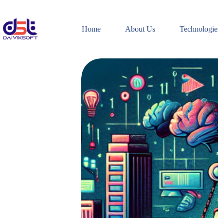
Skip
to
content
Home
About Us
Technologie