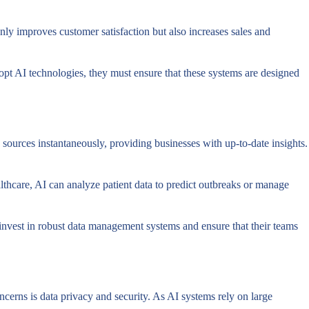
ly improves customer satisfaction but also increases sales and
opt AI technologies, they must ensure that these systems are designed
ources instantaneously, providing businesses with up-to-date insights.
althcare, AI can analyze patient data to predict outbreaks or manage
 invest in robust data management systems and ensure that their teams
ncerns is data privacy and security. As AI systems rely on large