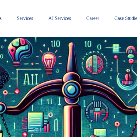
s
Services
AI Services
Career
Case Studi