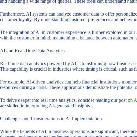
and handling a wide range of queries. These tools can understand natura
Furthermore, AI systems can analyze customer data to offer personalize
customer loyalty. By understanding customer preferences and behaviors, 
The integration of AI in customer experience is further explored in our 
with the customer in mind, maintaining a balance between automation
AI and Real-Time Data Analytics
Real-time data analytics powered by AI is transforming how businesses 
This capability is crucial in industries where timing is critical, such as f
For example, AI-driven analytics can help financial institutions monitor
resources during a crisis. These applications demonstrate the potential 
To delve deeper into real-time analytics, consider reading our post on
A
are skilled in interpreting AI-generated insights.
Challenges and Considerations in AI Implementation
While the benefits of AI in business operations are significant, there a
datasets, businesses must implement stringent security measures to prot