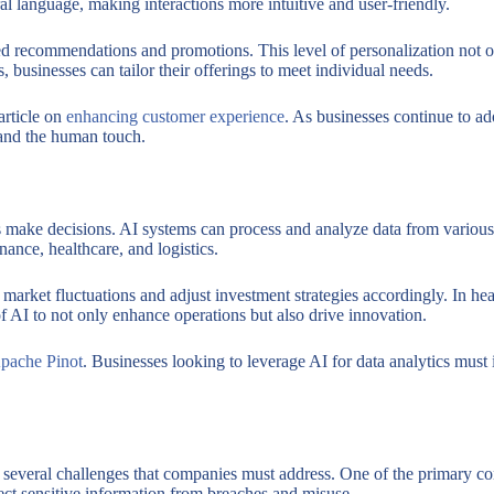
l language, making interactions more intuitive and user-friendly.
d recommendations and promotions. This level of personalization not on
businesses can tailor their offerings to meet individual needs.
article on
enhancing customer experience
. As businesses continue to ad
 and the human touch.
make decisions. AI systems can process and analyze data from various s
inance, healthcare, and logistics.
 market fluctuations and adjust investment strategies accordingly. In he
of AI to not only enhance operations but also drive innovation.
pache Pinot
. Businesses looking to leverage AI for data analytics must
re several challenges that companies must address. One of the primary co
ect sensitive information from breaches and misuse.