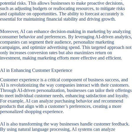
potential risks. This allows businesses to make proactive decisions,
such as adjusting budgets or reallocating resources, to mitigate risks
and capitalize on opportunities. The ability to forecast accurately is
essential for maintaining financial stability and driving growth.
Moreover, AI can enhance decision-making in marketing by analyzing
consumer behavior and preferences. By leveraging AI-driven analytics,
companies can segment their audience, personalize marketing
campaigns, and optimize advertising spend. This targeted approach not
only increases conversion rates but also maximizes return on
investment, making marketing efforts more effective and efficient.
AI in Enhancing Customer Experience
Customer experience is a critical component of business success, and
AI is revolutionizing the way companies interact with their customers.
Through AI-driven personalization, businesses can tailor their offerings
to meet individual customer needs, enhancing satisfaction and loyalty.
For example, AI can analyze purchasing behavior and recommend
products that align with a customer’s preferences, creating a more
personalized shopping experience.
AI is also transforming the way businesses handle customer feedback.
By using natural language processing, AI systems can analyze