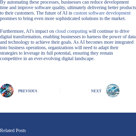
By automating these processes, businesses can reduce development
time and improve software quality, ultimately delivering better products
to their customers. The future of AI in
custom software development
promises to bring even more sophisticated solutions to the market.
Furthermore, AI’s impact on
cloud computing
will continue to drive
digital transformation, enabling businesses to harness the power of data
and technology to achieve their goals. As AI becomes more integrated
into business operations, organizations will need to adapt their
strategies to leverage its full potential, ensuring they remain
competitive in an ever-evolving digital landscape.
PREVIOUS
NEXT
Related Posts