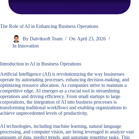
The Role of AI in Enhancing Business Operations
By
Daiviksoft Team
On
April 23, 2026
In
Innovation
Introduction to AI in Business Operations
Artificial Intelligence (AI) is revolutionizing the way businesses
operate by automating processes, enhancing decision-making, and
optimizing resource allocation. As companies strive to maintain a
competitive edge, AI emerges as a crucial tool in streamlining
operations and driving efficiency. From small startups to large
corporations, the integration of AI into business processes is
transforming traditional workflows and enabling organizations to
achieve unprecedented levels of productivity.
AI technologies, including machine learning, natural language
processing, and computer vision, are being leveraged to analyze vast
amounts of data, predict trends, and automate repetitive tasks. This