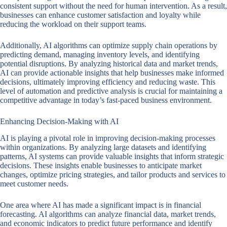
consistent support without the need for human intervention. As a result,
businesses can enhance customer satisfaction and loyalty while
reducing the workload on their support teams.
Additionally, AI algorithms can optimize supply chain operations by
predicting demand, managing inventory levels, and identifying
potential disruptions. By analyzing historical data and market trends,
AI can provide actionable insights that help businesses make informed
decisions, ultimately improving efficiency and reducing waste. This
level of automation and predictive analysis is crucial for maintaining a
competitive advantage in today’s fast-paced business environment.
Enhancing Decision-Making with AI
AI is playing a pivotal role in improving decision-making processes
within organizations. By analyzing large datasets and identifying
patterns, AI systems can provide valuable insights that inform strategic
decisions. These insights enable businesses to anticipate market
changes, optimize pricing strategies, and tailor products and services to
meet customer needs.
One area where AI has made a significant impact is in financial
forecasting. AI algorithms can analyze financial data, market trends,
and economic indicators to predict future performance and identify