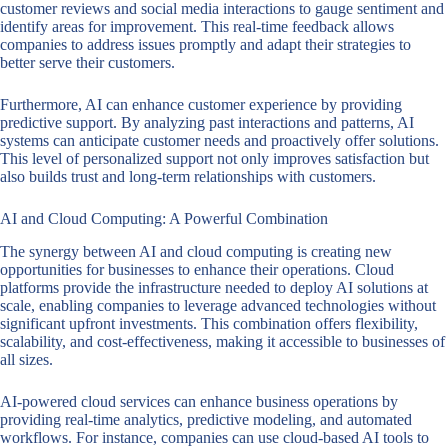
customer reviews and social media interactions to gauge sentiment and
identify areas for improvement. This real-time feedback allows
companies to address issues promptly and adapt their strategies to
better serve their customers.
Furthermore, AI can enhance customer experience by providing
predictive support. By analyzing past interactions and patterns, AI
systems can anticipate customer needs and proactively offer solutions.
This level of personalized support not only improves satisfaction but
also builds trust and long-term relationships with customers.
AI and Cloud Computing: A Powerful Combination
The synergy between AI and cloud computing is creating new
opportunities for businesses to enhance their operations. Cloud
platforms provide the infrastructure needed to deploy AI solutions at
scale, enabling companies to leverage advanced technologies without
significant upfront investments. This combination offers flexibility,
scalability, and cost-effectiveness, making it accessible to businesses of
all sizes.
AI-powered cloud services can enhance business operations by
providing real-time analytics, predictive modeling, and automated
workflows. For instance, companies can use cloud-based AI tools to