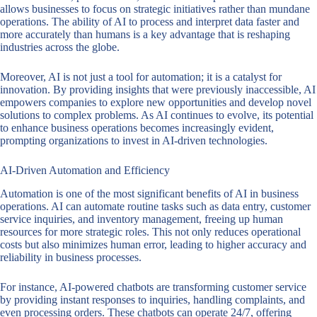
allows businesses to focus on strategic initiatives rather than mundane
operations. The ability of AI to process and interpret data faster and
more accurately than humans is a key advantage that is reshaping
industries across the globe.
Moreover, AI is not just a tool for automation; it is a catalyst for
innovation. By providing insights that were previously inaccessible, AI
empowers companies to explore new opportunities and develop novel
solutions to complex problems. As AI continues to evolve, its potential
to enhance business operations becomes increasingly evident,
prompting organizations to invest in AI-driven technologies.
AI-Driven Automation and Efficiency
Automation is one of the most significant benefits of AI in business
operations. AI can automate routine tasks such as data entry, customer
service inquiries, and inventory management, freeing up human
resources for more strategic roles. This not only reduces operational
costs but also minimizes human error, leading to higher accuracy and
reliability in business processes.
For instance, AI-powered chatbots are transforming customer service
by providing instant responses to inquiries, handling complaints, and
even processing orders. These chatbots can operate 24/7, offering