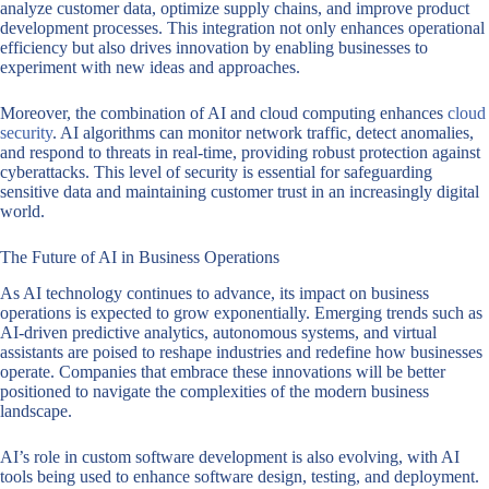
analyze customer data, optimize supply chains, and improve product
development processes. This integration not only enhances operational
efficiency but also drives innovation by enabling businesses to
experiment with new ideas and approaches.
Moreover, the combination of AI and cloud computing enhances
cloud
security
. AI algorithms can monitor network traffic, detect anomalies,
and respond to threats in real-time, providing robust protection against
cyberattacks. This level of security is essential for safeguarding
sensitive data and maintaining customer trust in an increasingly digital
world.
The Future of AI in Business Operations
As AI technology continues to advance, its impact on business
operations is expected to grow exponentially. Emerging trends such as
AI-driven predictive analytics, autonomous systems, and virtual
assistants are poised to reshape industries and redefine how businesses
operate. Companies that embrace these innovations will be better
positioned to navigate the complexities of the modern business
landscape.
AI’s role in custom software development is also evolving, with AI
tools being used to enhance software design, testing, and deployment.