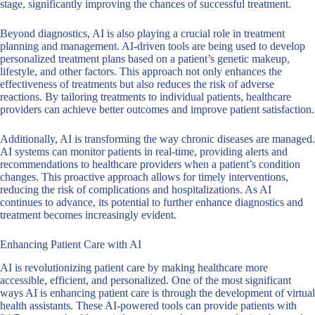
stage, significantly improving the chances of successful treatment.
Beyond diagnostics, AI is also playing a crucial role in treatment
planning and management. AI-driven tools are being used to develop
personalized treatment plans based on a patient’s genetic makeup,
lifestyle, and other factors. This approach not only enhances the
effectiveness of treatments but also reduces the risk of adverse
reactions. By tailoring treatments to individual patients, healthcare
providers can achieve better outcomes and improve patient satisfaction.
Additionally, AI is transforming the way chronic diseases are managed.
AI systems can monitor patients in real-time, providing alerts and
recommendations to healthcare providers when a patient’s condition
changes. This proactive approach allows for timely interventions,
reducing the risk of complications and hospitalizations. As AI
continues to advance, its potential to further enhance diagnostics and
treatment becomes increasingly evident.
Enhancing Patient Care with AI
AI is revolutionizing patient care by making healthcare more
accessible, efficient, and personalized. One of the most significant
ways AI is enhancing patient care is through the development of virtual
health assistants. These AI-powered tools can provide patients with