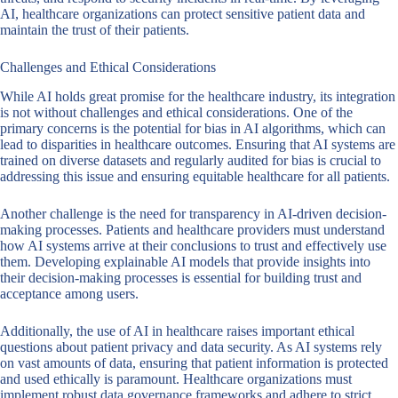
AI, healthcare organizations can protect sensitive patient data and
maintain the trust of their patients.
Challenges and Ethical Considerations
While AI holds great promise for the healthcare industry, its integration
is not without challenges and ethical considerations. One of the
primary concerns is the potential for bias in AI algorithms, which can
lead to disparities in healthcare outcomes. Ensuring that AI systems are
trained on diverse datasets and regularly audited for bias is crucial to
addressing this issue and ensuring equitable healthcare for all patients.
Another challenge is the need for transparency in AI-driven decision-
making processes. Patients and healthcare providers must understand
how AI systems arrive at their conclusions to trust and effectively use
them. Developing explainable AI models that provide insights into
their decision-making processes is essential for building trust and
acceptance among users.
Additionally, the use of AI in healthcare raises important ethical
questions about patient privacy and data security. As AI systems rely
on vast amounts of data, ensuring that patient information is protected
and used ethically is paramount. Healthcare organizations must
implement robust data governance frameworks and adhere to strict