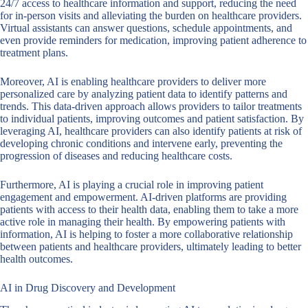
24/7 access to healthcare information and support, reducing the need
for in-person visits and alleviating the burden on healthcare providers.
Virtual assistants can answer questions, schedule appointments, and
even provide reminders for medication, improving patient adherence to
treatment plans.
Moreover, AI is enabling healthcare providers to deliver more
personalized care by analyzing patient data to identify patterns and
trends. This data-driven approach allows providers to tailor treatments
to individual patients, improving outcomes and patient satisfaction. By
leveraging AI, healthcare providers can also identify patients at risk of
developing chronic conditions and intervene early, preventing the
progression of diseases and reducing healthcare costs.
Furthermore, AI is playing a crucial role in improving patient
engagement and empowerment. AI-driven platforms are providing
patients with access to their health data, enabling them to take a more
active role in managing their health. By empowering patients with
information, AI is helping to foster a more collaborative relationship
between patients and healthcare providers, ultimately leading to better
health outcomes.
AI in Drug Discovery and Development