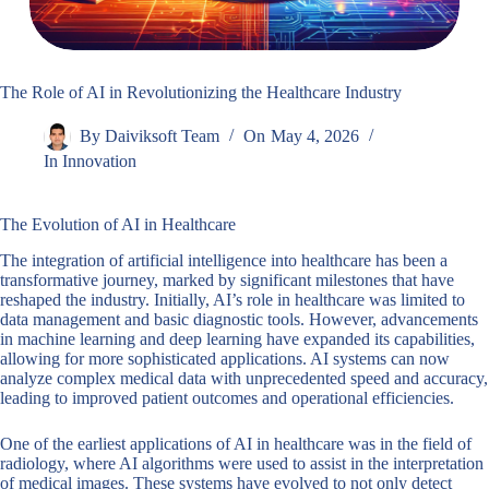
The Role of AI in Revolutionizing the Healthcare Industry
By
Daiviksoft Team
On
May 4, 2026
In
Innovation
The Evolution of AI in Healthcare
The integration of artificial intelligence into healthcare has been a
transformative journey, marked by significant milestones that have
reshaped the industry. Initially, AI’s role in healthcare was limited to
data management and basic diagnostic tools. However, advancements
in machine learning and deep learning have expanded its capabilities,
allowing for more sophisticated applications. AI systems can now
analyze complex medical data with unprecedented speed and accuracy,
leading to improved patient outcomes and operational efficiencies.
One of the earliest applications of AI in healthcare was in the field of
radiology, where AI algorithms were used to assist in the interpretation
of medical images. These systems have evolved to not only detect