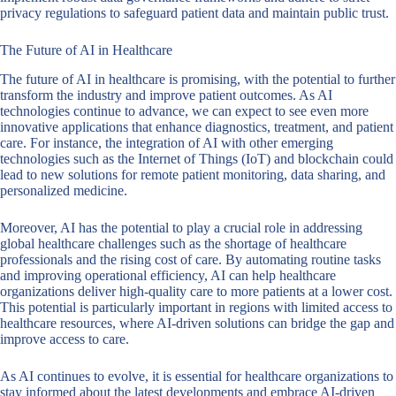
privacy regulations to safeguard patient data and maintain public trust.
The Future of AI in Healthcare
The future of AI in healthcare is promising, with the potential to further
transform the industry and improve patient outcomes. As AI
technologies continue to advance, we can expect to see even more
innovative applications that enhance diagnostics, treatment, and patient
care. For instance, the integration of AI with other emerging
technologies such as the Internet of Things (IoT) and blockchain could
lead to new solutions for remote patient monitoring, data sharing, and
personalized medicine.
Moreover, AI has the potential to play a crucial role in addressing
global healthcare challenges such as the shortage of healthcare
professionals and the rising cost of care. By automating routine tasks
and improving operational efficiency, AI can help healthcare
organizations deliver high-quality care to more patients at a lower cost.
This potential is particularly important in regions with limited access to
healthcare resources, where AI-driven solutions can bridge the gap and
improve access to care.
As AI continues to evolve, it is essential for healthcare organizations to
stay informed about the latest developments and embrace AI-driven