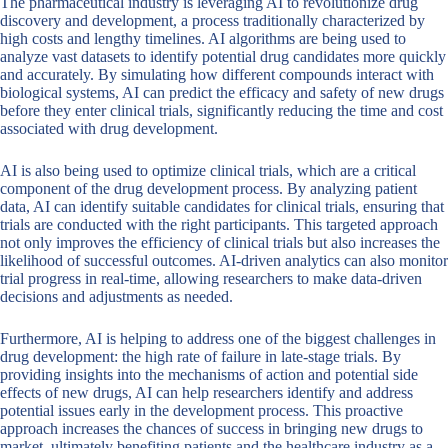
The pharmaceutical industry is leveraging AI to revolutionize drug
discovery and development, a process traditionally characterized by
high costs and lengthy timelines. AI algorithms are being used to
analyze vast datasets to identify potential drug candidates more quickly
and accurately. By simulating how different compounds interact with
biological systems, AI can predict the efficacy and safety of new drugs
before they enter clinical trials, significantly reducing the time and cost
associated with drug development.
AI is also being used to optimize clinical trials, which are a critical
component of the drug development process. By analyzing patient
data, AI can identify suitable candidates for clinical trials, ensuring that
trials are conducted with the right participants. This targeted approach
not only improves the efficiency of clinical trials but also increases the
likelihood of successful outcomes. AI-driven analytics can also monitor
trial progress in real-time, allowing researchers to make data-driven
decisions and adjustments as needed.
Furthermore, AI is helping to address one of the biggest challenges in
drug development: the high rate of failure in late-stage trials. By
providing insights into the mechanisms of action and potential side
effects of new drugs, AI can help researchers identify and address
potential issues early in the development process. This proactive
approach increases the chances of success in bringing new drugs to
market, ultimately benefiting patients and the healthcare industry as a