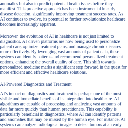
anomalies but also to predict potential health issues before they
manifest. This proactive approach has been instrumental in early
disease detection, significantly improving treatment success rates. As
AI continues to evolve, its potential to further revolutionize healthcare
becomes increasingly apparent.
Moreover, the evolution of AI in healthcare is not just limited to
diagnostics. AI-driven platforms are now being used to personalize
patient care, optimize treatment plans, and manage chronic diseases
more effectively. By leveraging vast amounts of patient data, these
systems can identify patterns and recommend personalized treatment
options, enhancing the overall quality of care. This shift towards
personalized medicine marks a significant step forward in the quest for
more efficient and effective healthcare solutions.
AI-Powered Diagnostics and Treatment
AI’s impact on diagnostics and treatment is perhaps one of the most
visible and immediate benefits of its integration into healthcare. AI
algorithms are capable of processing and analyzing vast amounts of
data far more quickly than human practitioners. This capability is
particularly beneficial in diagnostics, where AI can identify patterns
and anomalies that may be missed by the human eye. For instance, AI
systems can analyze radiological images to detect tumors at an early