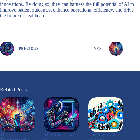
innovations. By doing so, they can harness the full potential of AI to
improve patient outcomes, enhance operational efficiency, and drive
the future of healthcare.
PREVIOUS
NEXT
Related Posts
The
The Role of AI
The Importance