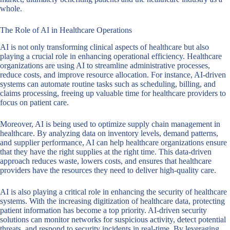
whole.
The Role of AI in Healthcare Operations
AI is not only transforming clinical aspects of healthcare but also
playing a crucial role in enhancing operational efficiency. Healthcare
organizations are using AI to streamline administrative processes,
reduce costs, and improve resource allocation. For instance, AI-driven
systems can automate routine tasks such as scheduling, billing, and
claims processing, freeing up valuable time for healthcare providers to
focus on patient care.
Moreover, AI is being used to optimize supply chain management in
healthcare. By analyzing data on inventory levels, demand patterns,
and supplier performance, AI can help healthcare organizations ensure
that they have the right supplies at the right time. This data-driven
approach reduces waste, lowers costs, and ensures that healthcare
providers have the resources they need to deliver high-quality care.
AI is also playing a critical role in enhancing the security of healthcare
systems. With the increasing digitization of healthcare data, protecting
patient information has become a top priority. AI-driven security
solutions can monitor networks for suspicious activity, detect potential
threats, and respond to security incidents in real-time. By leveraging