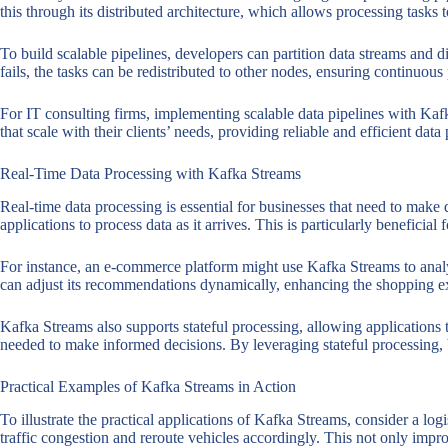
this through its distributed architecture, which allows processing task
To build scalable pipelines, developers can partition data streams and 
fails, the tasks can be redistributed to other nodes, ensuring continuous
For IT consulting firms, implementing scalable data pipelines with Kafk
that scale with their clients’ needs, providing reliable and efficient data
Real-Time Data Processing with Kafka Streams
Real-time data processing is essential for businesses that need to make 
applications to process data as it arrives. This is particularly beneficia
For instance, an e-commerce platform might use Kafka Streams to analy
can adjust its recommendations dynamically, enhancing the shopping ex
Kafka Streams also supports stateful processing, allowing applications 
needed to make informed decisions. By leveraging stateful processing, bu
Practical Examples of Kafka Streams in Action
To illustrate the practical applications of Kafka Streams, consider a lo
traffic congestion and reroute vehicles accordingly. This not only impr