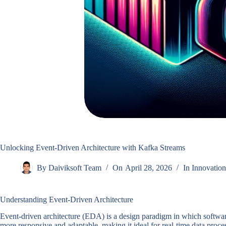
Unlocking Event-Driven Architecture with Kafka Streams
By
Daiviksoft Team
On
April 28, 2026
In
Innovation
Understanding Event-Driven Architecture
Event-driven architecture (EDA) is a design paradigm in which software
more responsive and adaptable, making it ideal for real-time data pro