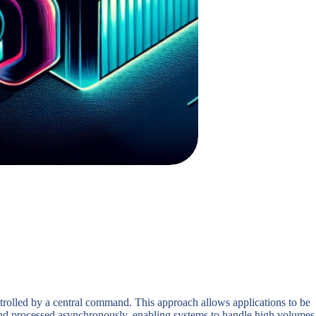
ntrolled by a central command. This approach allows applications to be
 and processed asynchronously, enabling systems to handle high volumes