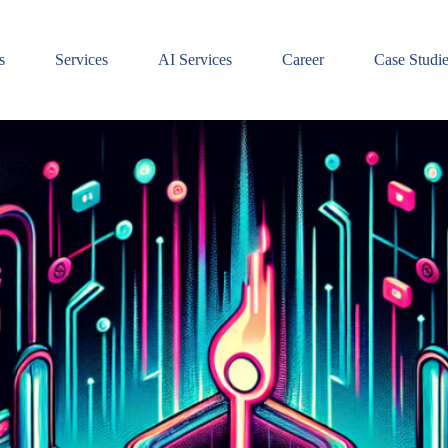
s
Services
AI Services
Career
Case Studi