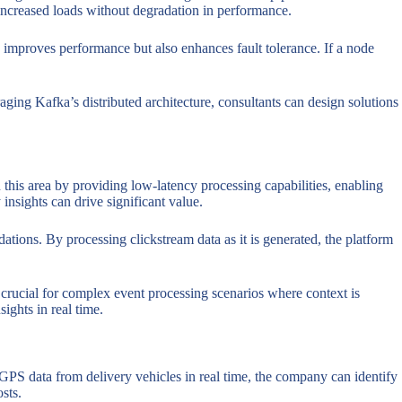
e increased loads without degradation in performance.
ly improves performance but also enhances fault tolerance. If a node
ging Kafka’s distributed architecture, consultants can design solutions
 this area by providing low-latency processing capabilities, enabling
 insights can drive significant value.
ions. By processing clickstream data as it is generated, the platform
s crucial for complex event processing scenarios where context is
ights in real time.
g GPS data from delivery vehicles in real time, the company can identify
sts.