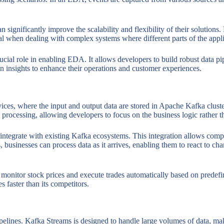
significantly improve the scalability and flexibility of their solutio
ial when dealing with complex systems where different parts of the appli
cial role in enabling EDA. It allows developers to build robust data pipe
ven insights to enhance their operations and customer experiences.
rvices, where the input and output data are stored in Apache Kafka clust
 processing, allowing developers to focus on the business logic rather t
integrate with existing Kafka ecosystems. This integration allows compan
 businesses can process data as it arrives, enabling them to react to ch
onitor stock prices and execute trades automatically based on predefine
faster than its competitors.
ipelines. Kafka Streams is designed to handle large volumes of data, maki