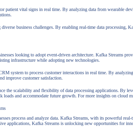
 patient vital signs in real time. By analyzing data from wearable devi
ations.
ng diverse business challenges. By enabling real-time data processing,
usinesses looking to adopt event-driven architecture. Kafka Streams prov
isting infrastructure while adopting new technologies.
RM system to process customer interactions in real time. By analyzing 
 and improve customer satisfaction.
e the scalability and flexibility of data processing applications. By le
eak loads and accommodate future growth. For more insights on cloud m
ams
sses process and analyze data. Kafka Streams, with its powerful real-time
sive applications, Kafka Streams is unlocking new opportunities for in