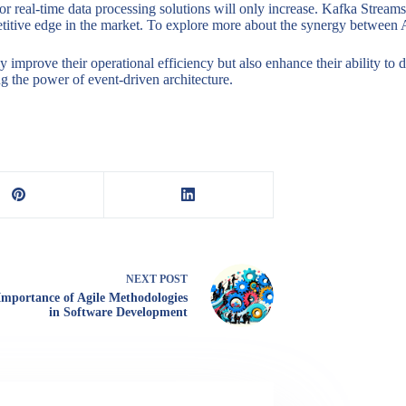
for real-time data processing solutions will only increase. Kafka Stre
mpetitive edge in the market. To explore more about the synergy between
y improve their operational efficiency but also enhance their ability to
ng the power of event-driven architecture.
NEXT
POST
Importance of Agile Methodologies
in Software Development