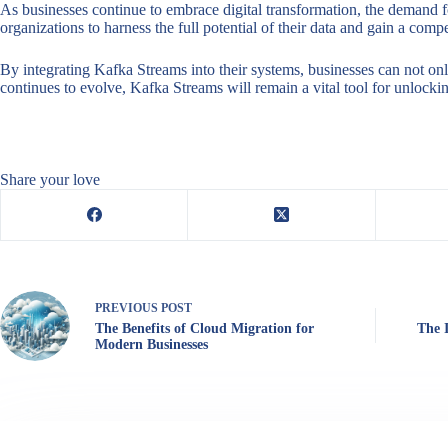
As businesses continue to embrace digital transformation, the demand 
organizations to harness the full potential of their data and gain a co
By integrating Kafka Streams into their systems, businesses can not onl
continues to evolve, Kafka Streams will remain a vital tool for unlocki
Share your love
PREVIOUS
POST
The Benefits of Cloud Migration for
The 
Modern Businesses