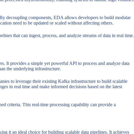
ns. By decoupling components, EDA allows developers to build modular
cation need to be updated or scaled without affecting others.
lines that can ingest, process, and analyze streams of data in real time.
ers. It provides a simple yet powerful API to process and analyze data
han the underlying infrastructure.
ies to leverage their existing Kafka infrastructure to build scalable
anges in real time and make informed decisions based on the latest
d criteria. This real-time processing capability can provide a
ng it an ideal choice for building scalable data pipelines. It achieves