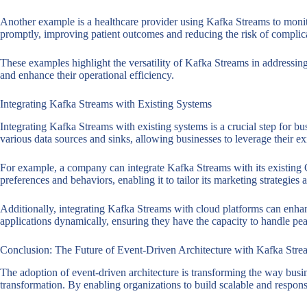
Another example is a healthcare provider using Kafka Streams to monitor
promptly, improving patient outcomes and reducing the risk of complic
These examples highlight the versatility of Kafka Streams in addressi
and enhance their operational efficiency.
Integrating Kafka Streams with Existing Systems
Integrating Kafka Streams with existing systems is a crucial step for b
various data sources and sinks, allowing businesses to leverage their ex
For example, a company can integrate Kafka Streams with its existing C
preferences and behaviors, enabling it to tailor its marketing strategies
Additionally, integrating Kafka Streams with cloud platforms can enhanc
applications dynamically, ensuring they have the capacity to handle p
Conclusion: The Future of Event-Driven Architecture with Kafka Stre
The adoption of event-driven architecture is transforming the way busine
transformation. By enabling organizations to build scalable and respon