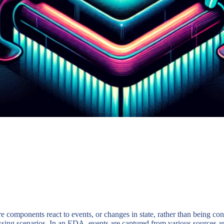
 components react to events, or changes in state, rather than being co
cessing scenarios. In an EDA, events are captured from various sources