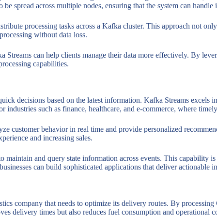
s to be spread across multiple nodes, ensuring that the system can handl
distribute processing tasks across a Kafka cluster. This approach not on
 processing without data loss.
a Streams can help clients manage their data more effectively. By levera
 processing capabilities.
quick decisions based on the latest information. Kafka Streams excels in
l for industries such as finance, healthcare, and e-commerce, where timely
ze customer behavior in real time and provide personalized recommendat
perience and increasing sales.
to maintain and query state information across events. This capability i
sinesses can build sophisticated applications that deliver actionable ins
gistics company that needs to optimize its delivery routes. By processin
oves delivery times but also reduces fuel consumption and operational co