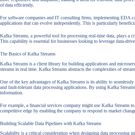
of data efficiently.
For software companies and IT consulting firms, implementing EDA can 
applications that can evolve independently. This is particularly benefic
Kafka Streams, a powerful tool for processing real-time data, plays a cru
This capability is essential for businesses looking to leverage data-dri
The Basics of Kafka Streams
Kafka Streams is a client library for building applications and microse
streams in real time. Kafka Streams abstracts the complexities of stream
One of the key advantages of Kafka Streams is its ability to seamlessly 
and fault-tolerant data processing applications. By using Kafka Streams,
information.
For example, a financial services company might use Kafka Streams to m
competitive edge by enabling the company to respond to market changes 
Building Scalable Data Pipelines with Kafka Streams
Scalability is a critical consideration when designing data processing p