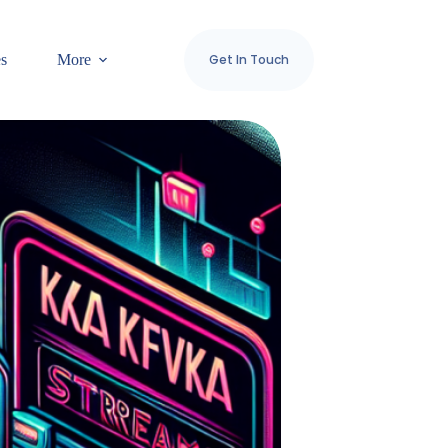
es
More
Get In Touch