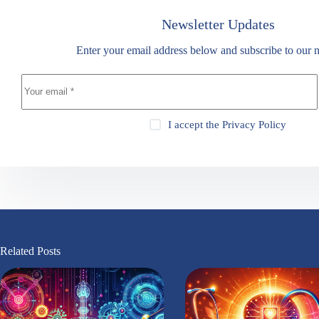
Newsletter Updates
Enter your email address below and subscribe to our n
I accept the
Privacy Policy
Related Posts