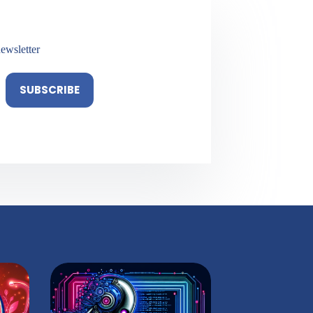
ewsletter
SUBSCRIBE