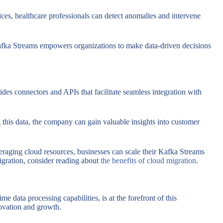
ces, healthcare professionals can detect anomalies and intervene
 Kafka Streams empowers organizations to make data-driven decisions
ides connectors and APIs that facilitate seamless integration with
this data, the company can gain valuable insights into customer
veraging cloud resources, businesses can scale their Kafka Streams
igration, consider reading about
the benefits of cloud migration
.
 data processing capabilities, is at the forefront of this
novation and growth.