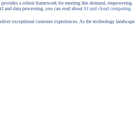
ams provides a robust framework for meeting this demand, empowering
 AI and data processing, you can read about
AI and cloud computing
.
 deliver exceptional customer experiences. As the technology landscape