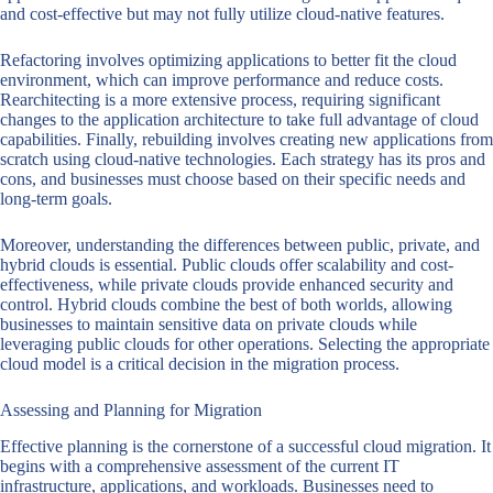
and cost-effective but may not fully utilize cloud-native features.
Refactoring involves optimizing applications to better fit the cloud
environment, which can improve performance and reduce costs.
Rearchitecting is a more extensive process, requiring significant
changes to the application architecture to take full advantage of cloud
capabilities. Finally, rebuilding involves creating new applications from
scratch using cloud-native technologies. Each strategy has its pros and
cons, and businesses must choose based on their specific needs and
long-term goals.
Moreover, understanding the differences between public, private, and
hybrid clouds is essential. Public clouds offer scalability and cost-
effectiveness, while private clouds provide enhanced security and
control. Hybrid clouds combine the best of both worlds, allowing
businesses to maintain sensitive data on private clouds while
leveraging public clouds for other operations. Selecting the appropriate
cloud model is a critical decision in the migration process.
Assessing and Planning for Migration
Effective planning is the cornerstone of a successful cloud migration. It
begins with a comprehensive assessment of the current IT
infrastructure, applications, and workloads. Businesses need to