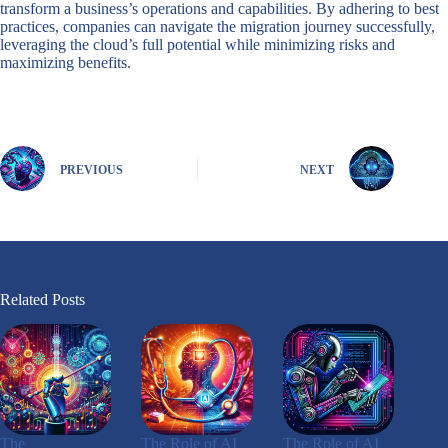
transform a business’s operations and capabilities. By adhering to best
practices, companies can navigate the migration journey successfully,
leveraging the cloud’s full potential while minimizing risks and
maximizing benefits.
PREVIOUS
NEXT
Related Posts
The
The Role of AI
The Role of AI