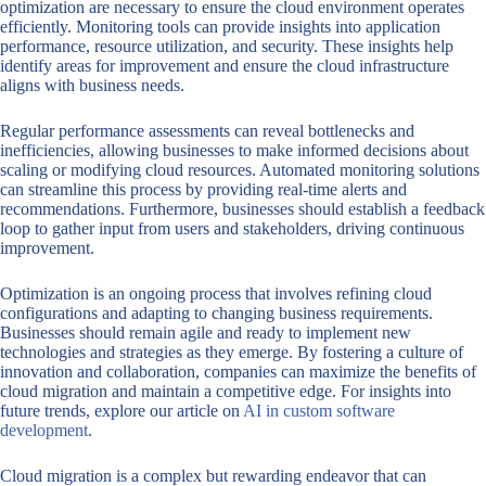
optimization are necessary to ensure the cloud environment operates
efficiently. Monitoring tools can provide insights into application
performance, resource utilization, and security. These insights help
identify areas for improvement and ensure the cloud infrastructure
aligns with business needs.
Regular performance assessments can reveal bottlenecks and
inefficiencies, allowing businesses to make informed decisions about
scaling or modifying cloud resources. Automated monitoring solutions
can streamline this process by providing real-time alerts and
recommendations. Furthermore, businesses should establish a feedback
loop to gather input from users and stakeholders, driving continuous
improvement.
Optimization is an ongoing process that involves refining cloud
configurations and adapting to changing business requirements.
Businesses should remain agile and ready to implement new
technologies and strategies as they emerge. By fostering a culture of
innovation and collaboration, companies can maximize the benefits of
cloud migration and maintain a competitive edge. For insights into
future trends, explore our article on
AI in custom software
development
.
Cloud migration is a complex but rewarding endeavor that can