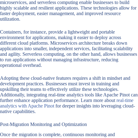
microservices, and serverless computing enable businesses to build
highly scalable and resilient applications. These technologies allow for
faster deployment, easier management, and improved resource
utilization.
Containers, for instance, provide a lightweight and portable
environment for applications, making it easier to deploy across
different cloud platforms. Microservices architecture breaks down
applications into smaller, independent services, facilitating scalability
and agility. Serverless computing, on the other hand, allows businesses
to run applications without managing infrastructure, reducing
operational overhead.
Adopting these cloud-native features requires a shift in mindset and
development practices. Businesses must invest in training and
upskilling their teams to effectively utilize these technologies.
Additionally, integrating real-time analytics tools like Apache Pinot can
further enhance application performance. Learn more about
real-time
analytics with Apache Pinot
for deeper insights into leveraging cloud-
native capabilities.
Post-Migration Monitoring and Optimization
Once the migration is complete, continuous monitoring and