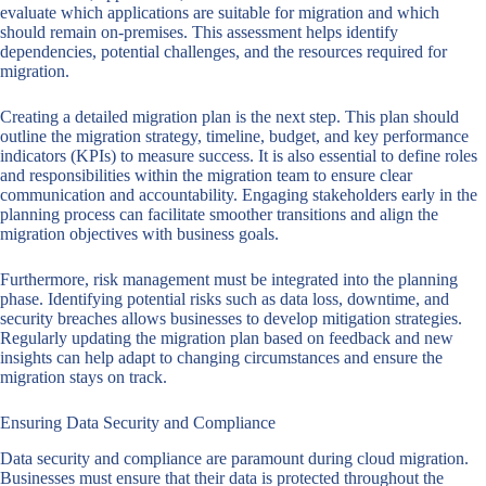
evaluate which applications are suitable for migration and which
should remain on-premises. This assessment helps identify
dependencies, potential challenges, and the resources required for
migration.
Creating a detailed migration plan is the next step. This plan should
outline the migration strategy, timeline, budget, and key performance
indicators (KPIs) to measure success. It is also essential to define roles
and responsibilities within the migration team to ensure clear
communication and accountability. Engaging stakeholders early in the
planning process can facilitate smoother transitions and align the
migration objectives with business goals.
Furthermore, risk management must be integrated into the planning
phase. Identifying potential risks such as data loss, downtime, and
security breaches allows businesses to develop mitigation strategies.
Regularly updating the migration plan based on feedback and new
insights can help adapt to changing circumstances and ensure the
migration stays on track.
Ensuring Data Security and Compliance
Data security and compliance are paramount during cloud migration.
Businesses must ensure that their data is protected throughout the