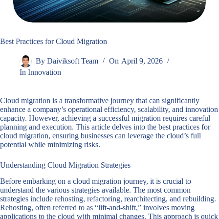
Best Practices for Cloud Migration
By
Daiviksoft Team
On
April 9, 2026
In
Innovation
Cloud migration is a transformative journey that can significantly
enhance a company’s operational efficiency, scalability, and innovation
capacity. However, achieving a successful migration requires careful
planning and execution. This article delves into the best practices for
cloud migration, ensuring businesses can leverage the cloud’s full
potential while minimizing risks.
Understanding Cloud Migration Strategies
Before embarking on a cloud migration journey, it is crucial to
understand the various strategies available. The most common
strategies include rehosting, refactoring, rearchitecting, and rebuilding.
Rehosting, often referred to as “lift-and-shift,” involves moving
applications to the cloud with minimal changes. This approach is quick