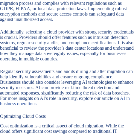
migration process and complies with relevant regulations such as
GDPR, HIPAA, or local data protection laws. Implementing robust
encryption methods and secure access controls can safeguard data
against unauthorized access.
Additionally, selecting a cloud provider with strong security credentials
is crucial. Providers should offer features such as intrusion detection
systems, regular security audits, and compliance certifications. It is also
beneficial to review the provider’s data center locations and understand
how they manage data sovereignty issues, especially for businesses
operating in multiple countries.
Regular security assessments and audits during and after migration can
help identify vulnerabilities and ensure ongoing compliance.
Businesses should also consider leveraging AI technologies to enhance
security measures. AI can provide real-time threat detection and
automated responses, significantly reducing the risk of data breaches.
For more insights on AI’s role in security, explore our article on
AI in
business operations
.
Optimizing Cloud Costs
Cost optimization is a critical aspect of cloud migration. While the
cloud offers significant cost savings compared to traditional IT