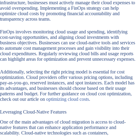
infrastructure, businesses must actively manage their cloud expenses to
avoid overspending. Implementing a FinOps strategy can help
optimize cloud costs by promoting financial accountability and
transparency across teams.
FinOps involves monitoring cloud usage and spending, identifying
cost-saving opportunities, and aligning cloud investments with
business objectives. Businesses can use cloud-native tools and services
to automate cost management processes and gain visibility into their
cloud expenditures. Regularly reviewing cloud bills and usage reports
can highlight areas for optimization and prevent unnecessary expenses.
Additionally, selecting the right pricing model is essential for cost
optimization. Cloud providers offer various pricing options, including
pay-as-you-go, reserved instances, and spot instances. Each model has
its advantages, and businesses should choose based on their usage
patterns and budget. For further guidance on cloud cost optimization,
check out our article on
optimizing cloud costs
.
Leveraging Cloud-Native Features
One of the main advantages of cloud migration is access to cloud-
native features that can enhance application performance and
scalability. Cloud-native technologies such as containers,