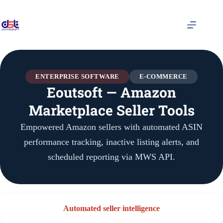
ENTERPRISE SOFTWARE
E-COMMERCE
Eoutsoft — Amazon
Marketplace Seller Tools
Empowered Amazon sellers with automated ASIN
performance tracking, inactive listing alerts, and
scheduled reporting via MWS API.
Automated seller intelligence