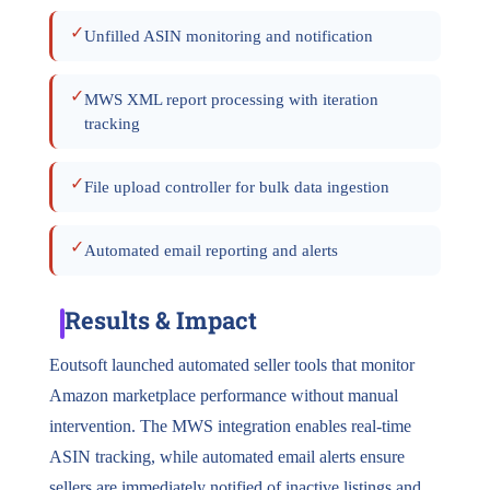
✓
Unfilled ASIN monitoring and notification
✓
MWS XML report processing with iteration
tracking
✓
File upload controller for bulk data ingestion
✓
Automated email reporting and alerts
Results & Impact
Eoutsoft launched automated seller tools that monitor
Amazon marketplace performance without manual
intervention. The MWS integration enables real-time
ASIN tracking, while automated email alerts ensure
sellers are immediately notified of inactive listings and