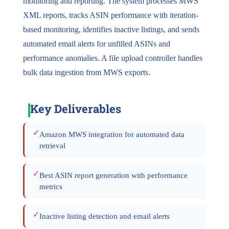
monitoring and reporting. The system processes MWS
XML reports, tracks ASIN performance with iteration-
based monitoring, identifies inactive listings, and sends
automated email alerts for unfilled ASINs and
performance anomalies. A file upload controller handles
bulk data ingestion from MWS exports.
Key Deliverables
✓
Amazon MWS integration for automated data
retrieval
✓
Best ASIN report generation with performance
metrics
✓
Inactive listing detection and email alerts