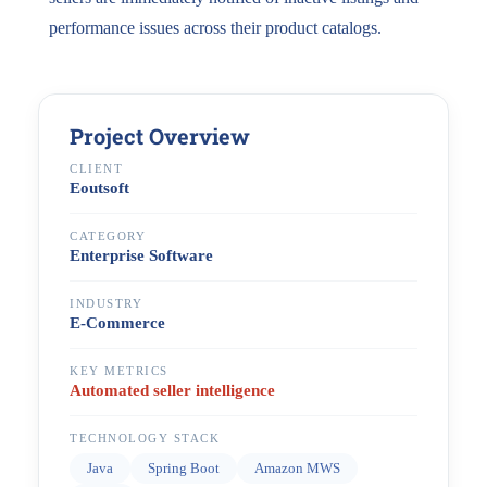
performance issues across their product catalogs.
Project Overview
CLIENT
Eoutsoft
CATEGORY
Enterprise Software
INDUSTRY
E-Commerce
KEY METRICS
Automated seller intelligence
TECHNOLOGY STACK
Java
Spring Boot
Amazon MWS