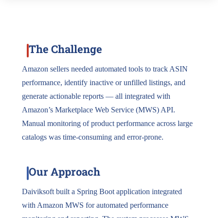
The Challenge
Amazon sellers needed automated tools to track ASIN
performance, identify inactive or unfilled listings, and
generate actionable reports — all integrated with
Amazon’s Marketplace Web Service (MWS) API.
Manual monitoring of product performance across large
catalogs was time-consuming and error-prone.
Our Approach
Daiviksoft built a Spring Boot application integrated
with Amazon MWS for automated performance