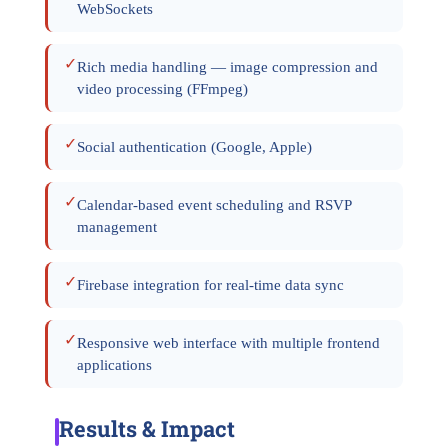
WebSockets
✓
Rich media handling — image compression and
video processing (FFmpeg)
✓
Social authentication (Google, Apple)
✓
Calendar-based event scheduling and RSVP
management
✓
Firebase integration for real-time data sync
✓
Responsive web interface with multiple frontend
applications
Results & Impact