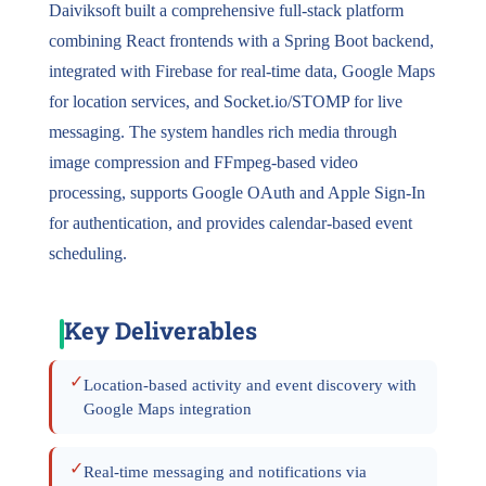
Daiviksoft built a comprehensive full-stack platform
combining React frontends with a Spring Boot backend,
integrated with Firebase for real-time data, Google Maps
for location services, and Socket.io/STOMP for live
messaging. The system handles rich media through
image compression and FFmpeg-based video
processing, supports Google OAuth and Apple Sign-In
for authentication, and provides calendar-based event
scheduling.
Key Deliverables
✓
Location-based activity and event discovery with
Google Maps integration
✓
Real-time messaging and notifications via