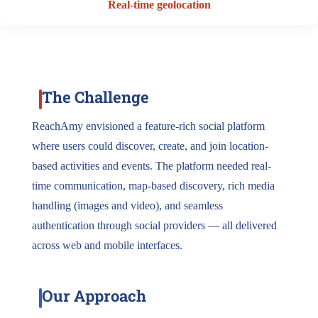
Real-time geolocation
The Challenge
ReachAmy envisioned a feature-rich social platform
where users could discover, create, and join location-
based activities and events. The platform needed real-
time communication, map-based discovery, rich media
handling (images and video), and seamless
authentication through social providers — all delivered
across web and mobile interfaces.
Our Approach