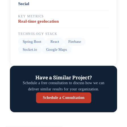
Social
KEY METRICS
Real-time geolocation
TECHNOLOGY STACK
Spring Boot
React
Firebase
Socket.io
Google Maps
Have a Similar Project?
Schedule a free consultation to discuss how we can
deliver similar results for your organization.
Schedule a Consultation