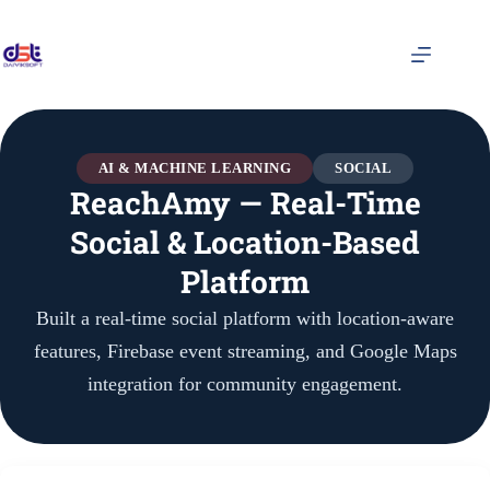
AI & MACHINE LEARNING
SOCIAL
ReachAmy — Real-Time
Social & Location-Based
Platform
Built a real-time social platform with location-aware
features, Firebase event streaming, and Google Maps
integration for community engagement.