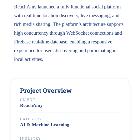
ReachAmy launched a fully functional social platform
with real-time location discovery, live messaging, and
rich media sharing. The platform’s architecture supports
high concurrency through WebSocket connections and
Firebase real-time database, enabling a responsive
experience for users discovering and participating in
local activities.
Project Overview
CLIENT
ReachAmy
CATEGORY
AI & Machine Learning
INDUSTRY