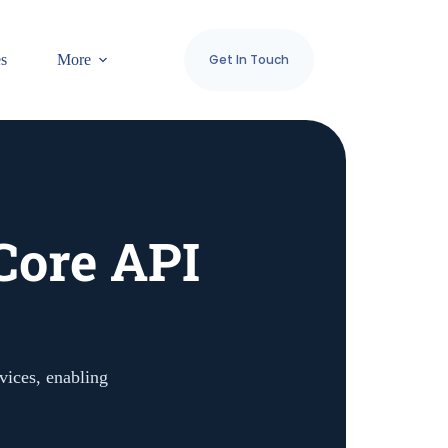
es
More
Get In Touch
Core API
vices, enabling