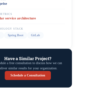
prise
METRICS
ar service architecture
NOLOGY STACK
a
Spring Boot
GitLab
Have a Similar Project?
dule a free consultation to discuss how we can
eliver similar results for your organization.
Schedule a Consultation