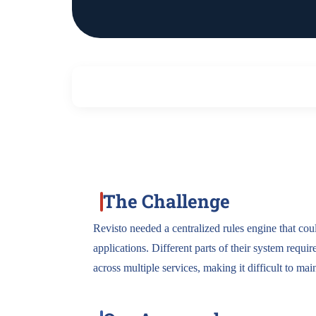
The Challenge
Revisto needed a centralized rules engine that cou
applications. Different parts of their system requir
across multiple services, making it difficult to mai