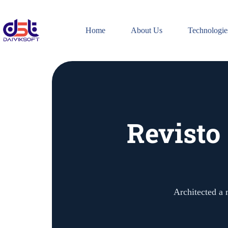
Home
About Us
Technologie
Revisto
Architected a 