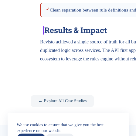
✓
Clean separation between rule definitions and
Results & Impact
Revisto achieved a single source of truth for all bu
duplicated logic across services. The API-first app
ecosystem to leverage the rules engine without re
← Explore All Case Studies
We use cookies to ensure that we give you the best
experience on our website.