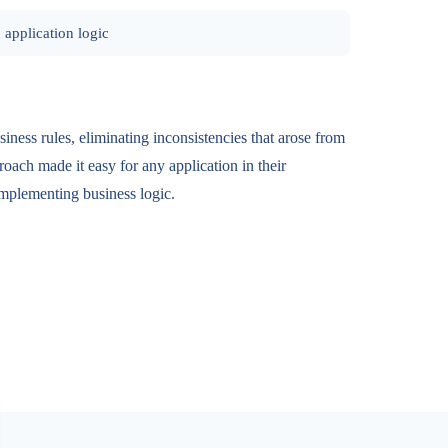
 application logic
siness rules, eliminating inconsistencies that arose from
roach made it easy for any application in their
implementing business logic.