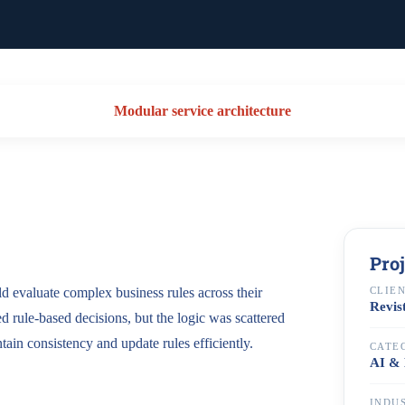
Modular service architecture
Pro
ld evaluate complex business rules across their
CLIE
Revis
ed rule-based decisions, but the logic was scattered
ntain consistency and update rules efficiently.
CATE
AI & 
INDU