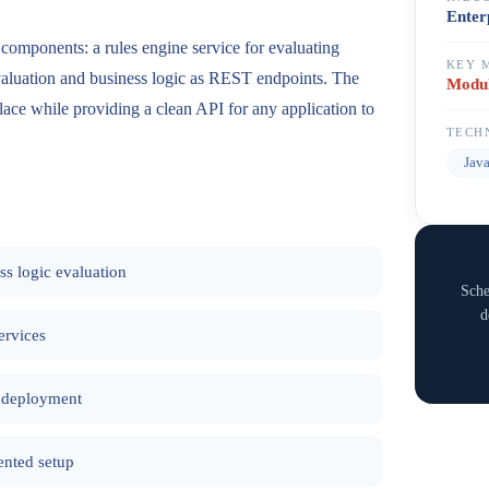
Enter
 components: a rules engine service for evaluating
KEY 
evaluation and business logic as REST endpoints. The
Modul
 place while providing a clean API for any application to
TECH
Jav
ss logic evaluation
Sche
d
ervices
t deployment
nted setup