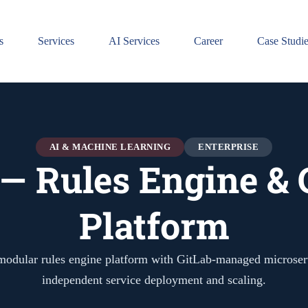
s
Services
AI Services
Career
Case Studi
AI & MACHINE LEARNING
ENTERPRISE
 — Rules Engine & 
Platform
modular rules engine platform with GitLab-managed microser
independent service deployment and scaling.