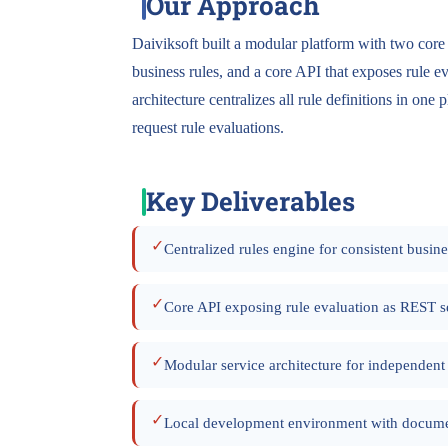
Our Approach
Daiviksoft built a modular platform with two core
business rules, and a core API that exposes rule 
architecture centralizes all rule definitions in one
request rule evaluations.
Key Deliverables
✓
Centralized rules engine for consistent busine
✓
Core API exposing rule evaluation as REST s
✓
Modular service architecture for independen
✓
Local development environment with docume