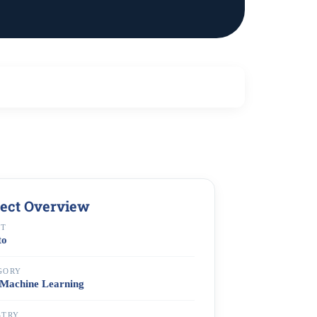
ject Overview
NT
to
GORY
Machine Learning
STRY