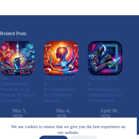
Related Posts
The
The Role of AI
The Role of AI
Transformative
in
in
Power of AI in
Revolutionizing
Revolutionizing
Modern Business
the Healthcare
Custom Software
Operations
Industry
Development
May 5,
May 4,
April 30,
2026
2026
2026
We use cookies to ensure that we give you the best experience on
our website.
Arabic