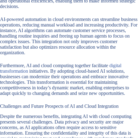
and operational efficiencies, enabling them to make informed strategic
decisions.
AI-powered automation in cloud environments can streamline business
operations, reducing manual workload and increasing productivity. For
instance, AI algorithms can automate customer service processes,
handling routine inquiries and freeing up human agents to focus on
complex issues. This integration not only improves customer
satisfaction but also optimizes resource allocation within the
organization.
Furthermore, AI and cloud computing together facilitate
digital
transformation
initiatives. By adopting cloud-based AI solutions,
businesses can modernize their operations and embrace innovative
technologies. This transformation is essential for maintaining
competitiveness in today’s dynamic market, enabling enterprises to
adapt quickly to changing demands and seize new opportunities.
Challenges and Future Prospects of AI and Cloud Integration
Despite the numerous benefits, integrating AI with cloud computing
presents several challenges. Data privacy and security are major
concerns, as AI applications often require access to sensitive
information. Ensuring the confidentiality and integrity of this data is