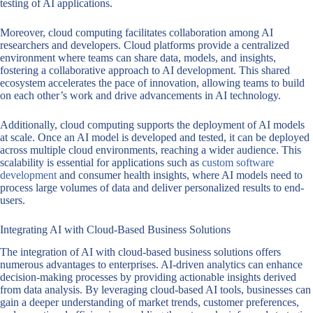
testing of AI applications.
Moreover, cloud computing facilitates collaboration among AI
researchers and developers. Cloud platforms provide a centralized
environment where teams can share data, models, and insights,
fostering a collaborative approach to AI development. This shared
ecosystem accelerates the pace of innovation, allowing teams to build
on each other’s work and drive advancements in AI technology.
Additionally, cloud computing supports the deployment of AI models
at scale. Once an AI model is developed and tested, it can be deployed
across multiple cloud environments, reaching a wider audience. This
scalability is essential for applications such as
custom software
development
and consumer health insights, where AI models need to
process large volumes of data and deliver personalized results to end-
users.
Integrating AI with Cloud-Based Business Solutions
The integration of AI with cloud-based business solutions offers
numerous advantages to enterprises. AI-driven analytics can enhance
decision-making processes by providing actionable insights derived
from data analysis. By leveraging cloud-based AI tools, businesses can
gain a deeper understanding of market trends, customer preferences,