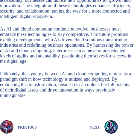
accessibility, businesses can unlock new opportunities for growth and
innovation. The integration of these technologies enhances efficiency,
security, and collaboration, paving the way for a more connected and
intelligent digital ecosystem.
As AI and cloud computing continue to evolve, businesses must
embrace these technologies to stay competitive. The future promises
exciting developments, with AI-driven cloud solutions transforming
industries and redefining business operations. By harnessing the power
of AI and cloud computing, enterprises can achieve unprecedented
levels of agility and adaptability, positioning themselves for success in
the digital age.
Ultimately, the synergy between AI and cloud computing represents a
paradigm shift in how technology is utilized and deployed. By
embracing this transformation, businesses can unlock the full potential
of their digital assets and drive innovation in ways previously
unimaginable.
PREVIOUS
NEXT