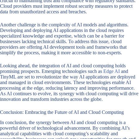
crucial to maintaining trust and compliance with regulatory standards.
Cloud providers must implement robust security measures to protect
data from unauthorized access and breaches.
Another challenge is the complexity of AI models and algorithms.
Developing and deploying AI applications in the cloud requires
specialized knowledge and expertise, which can be a barrier for
businesses lacking technical skills. To address this issue, cloud
providers are offering AI development tools and frameworks that
simplify the process, making it more accessible to non-experts.
Looking ahead, the integration of AI and cloud computing holds
promising prospects. Emerging technologies such as
Edge AI
and
TinyML are set to revolutionize the way AI applications are deployed
and managed in cloud environments. These technologies enable AI
processing at the edge, reducing latency and improving performance.
As AI continues to evolve, its synergy with cloud computing will drive
innovation and transform industries across the globe.
Conclusion: Embracing the Future of AI and Cloud Computing
In conclusion, the synergy between AI and cloud computing is a
powerful driver of technological advancement. By combining AI’s
analytical capabilities with cloud computing’s scalability and