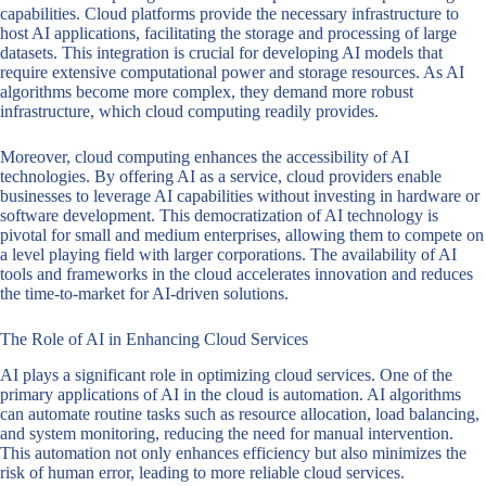
capabilities. Cloud platforms provide the necessary infrastructure to
host AI applications, facilitating the storage and processing of large
datasets. This integration is crucial for developing AI models that
require extensive computational power and storage resources. As AI
algorithms become more complex, they demand more robust
infrastructure, which cloud computing readily provides.
Moreover, cloud computing enhances the accessibility of AI
technologies. By offering AI as a service, cloud providers enable
businesses to leverage AI capabilities without investing in hardware or
software development. This democratization of AI technology is
pivotal for small and medium enterprises, allowing them to compete on
a level playing field with larger corporations. The availability of AI
tools and frameworks in the cloud accelerates innovation and reduces
the time-to-market for AI-driven solutions.
The Role of AI in Enhancing Cloud Services
AI plays a significant role in optimizing cloud services. One of the
primary applications of AI in the cloud is automation. AI algorithms
can automate routine tasks such as resource allocation, load balancing,
and system monitoring, reducing the need for manual intervention.
This automation not only enhances efficiency but also minimizes the
risk of human error, leading to more reliable cloud services.