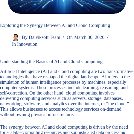
Exploring the Synergy Between AI and Cloud Computing
By
Daiviksoft Team
On
March 30, 2026
In
Innovation
Understanding the Basics of AI and Cloud Computing
Artificial Intelligence (AI) and cloud computing are two transformative
technologies that have reshaped the digital landscape. AI refers to the
simulation of human intelligence processes by machines, especially
computer systems. These processes include learning, reasoning, and
self-correction. On the other hand, cloud computing involves
delivering computing services such as servers, storage, databases,
networking, software, and analytics over the internet, or “the cloud.”
This allows businesses to access technology services on-demand
without owning physical infrastructure.
The synergy between AI and cloud computing is driven by the need
for scalable computing resources and sophisticated data processing