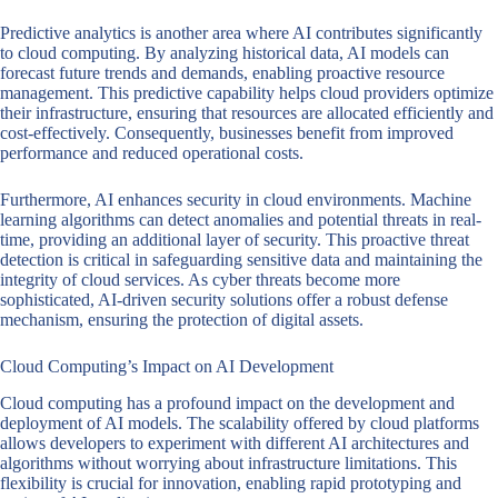
Predictive analytics is another area where AI contributes significantly
to cloud computing. By analyzing historical data, AI models can
forecast future trends and demands, enabling proactive resource
management. This predictive capability helps cloud providers optimize
their infrastructure, ensuring that resources are allocated efficiently and
cost-effectively. Consequently, businesses benefit from improved
performance and reduced operational costs.
Furthermore, AI enhances security in cloud environments. Machine
learning algorithms can detect anomalies and potential threats in real-
time, providing an additional layer of security. This proactive threat
detection is critical in safeguarding sensitive data and maintaining the
integrity of cloud services. As cyber threats become more
sophisticated, AI-driven security solutions offer a robust defense
mechanism, ensuring the protection of digital assets.
Cloud Computing’s Impact on AI Development
Cloud computing has a profound impact on the development and
deployment of AI models. The scalability offered by cloud platforms
allows developers to experiment with different AI architectures and
algorithms without worrying about infrastructure limitations. This
flexibility is crucial for innovation, enabling rapid prototyping and