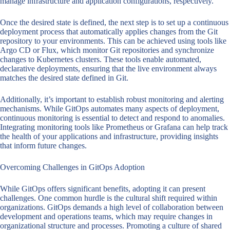
manage infrastructure and application configurations, respectively.
Once the desired state is defined, the next step is to set up a continuous
deployment process that automatically applies changes from the Git
repository to your environments. This can be achieved using tools like
Argo CD or Flux, which monitor Git repositories and synchronize
changes to Kubernetes clusters. These tools enable automated,
declarative deployments, ensuring that the live environment always
matches the desired state defined in Git.
Additionally, it’s important to establish robust monitoring and alerting
mechanisms. While GitOps automates many aspects of deployment,
continuous monitoring is essential to detect and respond to anomalies.
Integrating monitoring tools like Prometheus or Grafana can help track
the health of your applications and infrastructure, providing insights
that inform future changes.
Overcoming Challenges in GitOps Adoption
While GitOps offers significant benefits, adopting it can present
challenges. One common hurdle is the cultural shift required within
organizations. GitOps demands a high level of collaboration between
development and operations teams, which may require changes in
organizational structure and processes. Promoting a culture of shared