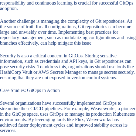
responsibility and continuous learning is crucial for successful GitOps
adoption.
Another challenge is managing the complexity of Git repositories. As
the source of truth for all configurations, Git repositories can become
large and unwieldy over time. Implementing best practices for
repository management, such as modularizing configurations and using
branches effectively, can help mitigate this issue.
Security is also a critical concern in GitOps. Storing sensitive
information, such as credentials and API keys, in Git repositories can
pose security risks. To address this, organizations should use tools like
HashiCorp Vault or AWS Secrets Manager to manage secrets securely,
ensuring that they are not exposed in version control systems.
Case Studies: GitOps in Action
Several organizations have successfully implemented GitOps to
streamline their CI/CD pipelines. For example, Weaveworks, a pioneer
in the GitOps space, uses GitOps to manage its production Kubernetes
environments. By leveraging tools like Flux, Weaveworks has
achieved faster deployment cycles and improved stability across its
services.