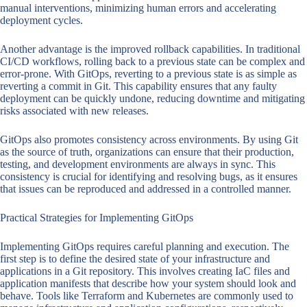
manual interventions, minimizing human errors and accelerating
deployment cycles.
Another advantage is the improved rollback capabilities. In traditional
CI/CD workflows, rolling back to a previous state can be complex and
error-prone. With GitOps, reverting to a previous state is as simple as
reverting a commit in Git. This capability ensures that any faulty
deployment can be quickly undone, reducing downtime and mitigating
risks associated with new releases.
GitOps also promotes consistency across environments. By using Git
as the source of truth, organizations can ensure that their production,
testing, and development environments are always in sync. This
consistency is crucial for identifying and resolving bugs, as it ensures
that issues can be reproduced and addressed in a controlled manner.
Practical Strategies for Implementing GitOps
Implementing GitOps requires careful planning and execution. The
first step is to define the desired state of your infrastructure and
applications in a Git repository. This involves creating IaC files and
application manifests that describe how your system should look and
behave. Tools like Terraform and Kubernetes are commonly used to