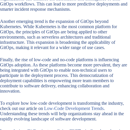
GitOps workflows. This can lead to more predictive deployments and
smarter incident response mechanisms.
Another emerging trend is the expansion of GitOps beyond
Kubernetes. While Kubernetes is the most common platform for
GitOps, the principles of GitOps are being applied to other
environments, such as serverless architectures and traditional
infrastructure. This expansion is broadening the applicability of
GitOps, making it relevant for a wider range of use cases.
Finally, the rise of low-code and no-code platforms is influencing
GitOps adoption. As these platforms become more prevalent, they are
being integrated with GitOps to enable non-technical users to
participate in the deployment process. This democratization of
deployment capabilities is empowering more team members to
contribute to software delivery, enhancing collaboration and
innovation.
To explore how low-code development is transforming the industry,
check out our article on
Low-Code Development Trends
.
Understanding these trends will help organizations stay ahead in the
rapidly evolving landscape of software development.