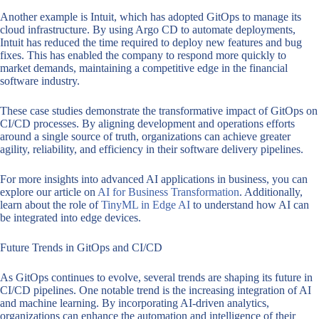
Another example is Intuit, which has adopted GitOps to manage its
cloud infrastructure. By using Argo CD to automate deployments,
Intuit has reduced the time required to deploy new features and bug
fixes. This has enabled the company to respond more quickly to
market demands, maintaining a competitive edge in the financial
software industry.
These case studies demonstrate the transformative impact of GitOps on
CI/CD processes. By aligning development and operations efforts
around a single source of truth, organizations can achieve greater
agility, reliability, and efficiency in their software delivery pipelines.
For more insights into advanced AI applications in business, you can
explore our article on
AI for Business Transformation
. Additionally,
learn about the role of
TinyML in Edge AI
to understand how AI can
be integrated into edge devices.
Future Trends in GitOps and CI/CD
As GitOps continues to evolve, several trends are shaping its future in
CI/CD pipelines. One notable trend is the increasing integration of AI
and machine learning. By incorporating AI-driven analytics,
organizations can enhance the automation and intelligence of their