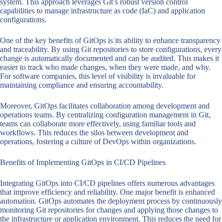
system. This approach leverages Git’s robust version control
capabilities to manage infrastructure as code (IaC) and application
configurations.
One of the key benefits of GitOps is its ability to enhance transparency
and traceability. By using Git repositories to store configurations, every
change is automatically documented and can be audited. This makes it
easier to track who made changes, when they were made, and why.
For software companies, this level of visibility is invaluable for
maintaining compliance and ensuring accountability.
Moreover, GitOps facilitates collaboration among development and
operations teams. By centralizing configuration management in Git,
teams can collaborate more effectively, using familiar tools and
workflows. This reduces the silos between development and
operations, fostering a culture of DevOps within organizations.
Benefits of Implementing GitOps in CI/CD Pipelines
Integrating GitOps into CI/CD pipelines offers numerous advantages
that improve efficiency and reliability. One major benefit is enhanced
automation. GitOps automates the deployment process by continuously
monitoring Git repositories for changes and applying those changes to
the infrastructure or application environment. This reduces the need for