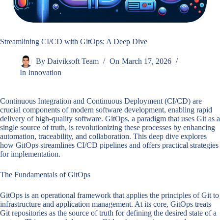
Streamlining CI/CD with GitOps: A Deep Dive
By
Daiviksoft Team
On
March 17, 2026
In
Innovation
Continuous Integration and Continuous Deployment (CI/CD) are
crucial components of modern software development, enabling rapid
delivery of high-quality software. GitOps, a paradigm that uses Git as a
single source of truth, is revolutionizing these processes by enhancing
automation, traceability, and collaboration. This deep dive explores
how GitOps streamlines CI/CD pipelines and offers practical strategies
for implementation.
The Fundamentals of GitOps
GitOps is an operational framework that applies the principles of Git to
infrastructure and application management. At its core, GitOps treats
Git repositories as the source of truth for defining the desired state of a