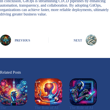
In conclusion, GitOps is streamlining CI/CD pipelines by enhancing
automation, transparency, and collaboration. By adopting GitOps,
organizations can achieve faster, more reliable deployments, ultimately
driving greater business value.
PREVIOUS
NEXT
Related Posts
The
The Role of AI
The Role of AI